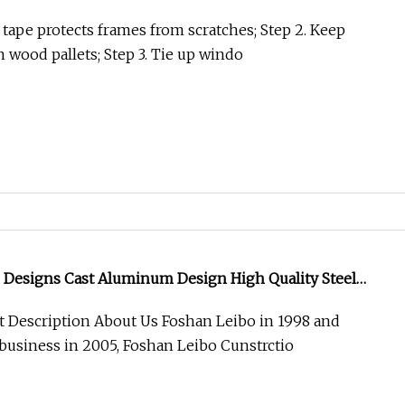
urity Metal Wrought Iron Entrance Door
e tape protects frames from scratches; Step 2. Keep
 wood pallets; Step 3. Tie up windo
 Designs Cast Aluminum Design High Quality Steel
r Exterior Use
 Description About Us Foshan Leibo in 1998 and
business in 2005, Foshan Leibo Cunstrctio