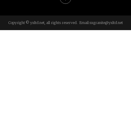
Copyright © yxltd.net, all rights reserved. Email:
sxgranite@yxltd.net