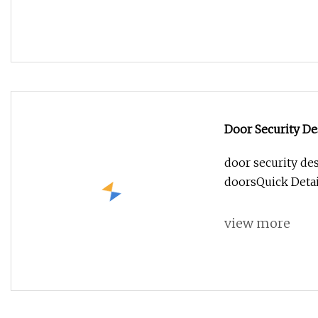
Door Security D
door security de
doorsQuick Deta
view more