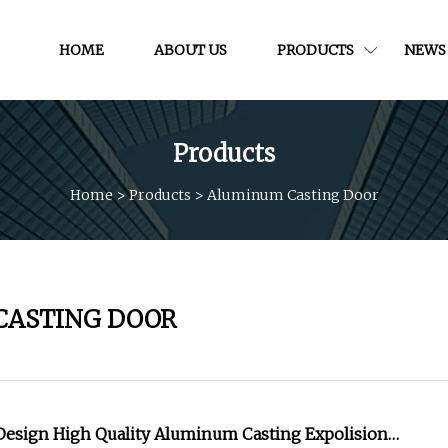
HOME
ABOUT US
PRODUCTS
NEWS
Products
Home
>
Products
>
Aluminum Casting Door
CASTING DOOR
 Design High Quality Aluminum Casting Expolision