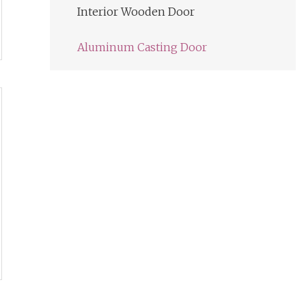
Interior Wooden Door
Aluminum Casting Door