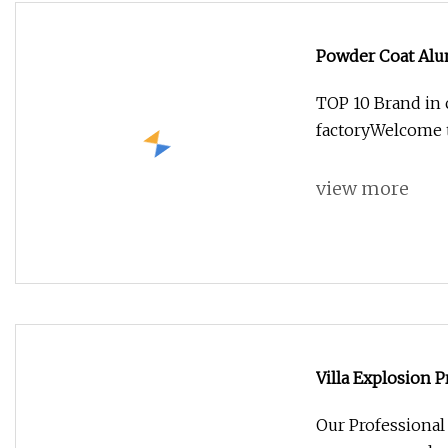
Powder Coat Alu
TOP 10 Brand in
factoryWelcome t
view more
Villa Explosion 
Our Professiona