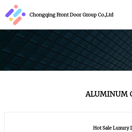
Chongqing Front Door Group Co.,Ltd
ALUMINUM 
Hot Sale Luxury