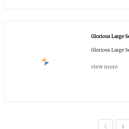
Glorious Large 
Glorious Large 
view more
1