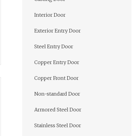
Interior Door
Exterior Entry Door
Steel Entry Door
Copper Entry Door
Copper Front Door
Non-standard Door
Armored Steel Door
Stainless Steel Door