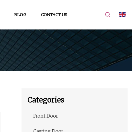
BLOG
CONTACT US
Categories
Front Door
Casting Door