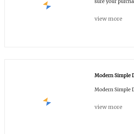
sure your purchas
view more
Modern Simple D
Modern Simple D
view more