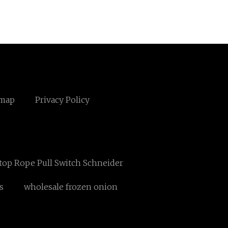
emap
Privacy Policy
top Rope Pull Switch Schneider
s
wholesale frozen onion