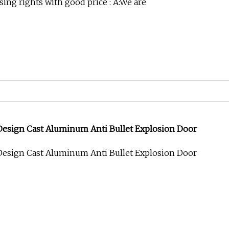
ing rights with good price : A:We are
esign Cast Aluminum Anti Bullet Explosion Door
esign Cast Aluminum Anti Bullet Explosion Door