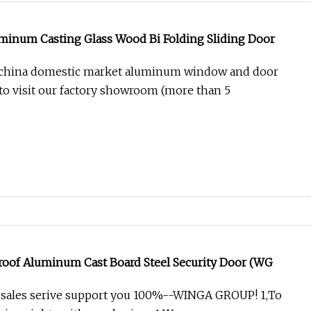
minum Casting Glass Wood Bi Folding Sliding Door
 china domestic market aluminum window and door
o visit our factory showroom (more than 5
Proof Aluminum Cast Board Steel Security Door (WG
l sales serive support you 100%--WINGA GROUP! 1,To