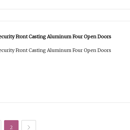
Security Front Casting Aluminum Four Open Doors
Security Front Casting Aluminum Four Open Doors
2