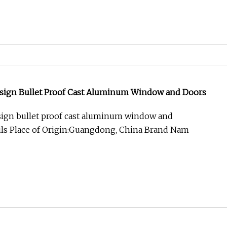
esign Bullet Proof Cast Aluminum Window and Doors
sign bullet proof cast aluminum window and
ils Place of Origin:Guangdong, China Brand Nam