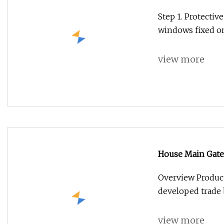
Bullet Proof Sec
Step 1. Protectiv
windows fixed on
view more
House Main Gate
Security Door fo
Overview Product
developed trade 
view more