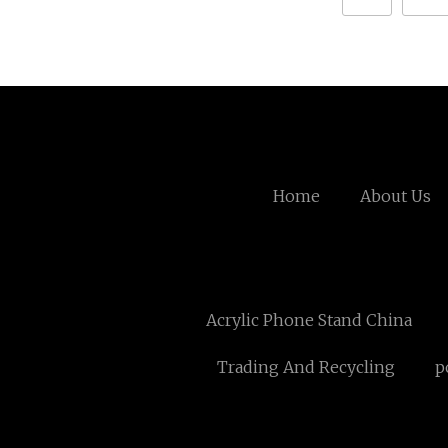
Home
About Us
Acrylic Phone Stand China
Trading And Recycling
p