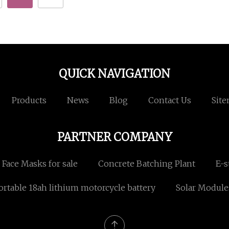
QUICK NAVIGATION
Products
News
Blog
Contact Us
Sit
PARTNER COMPANY
Face Masks for sale
Concrete Batching Plant
E-s
ortable 18ah lithium motorcycle battery
Solar Module